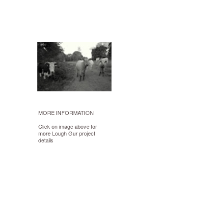
MORE INFORMATION
Click on image above for
more Lough Gur project
details