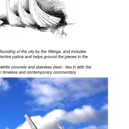
founding of the city by the Vikings, and includes
tective patina and helps ground the pieces in the
hite concrete and stainless steel - ties in with the
both timeless and contemporary commentary.