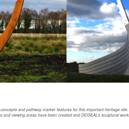
ncepts and pathway marker features for this important heritage site. 
 and viewing areas have been created and DEISEAL’s sculptural works 