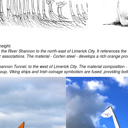
height.
the River Shannon to the north-east of Limerick City. It references the 
 associations. The material - Corten steel - develops a rich orange pro
hannon Tunnel, to the west of Limerick City. The material composition - w
group, Viking ships and Irish coinage symbolism are fused. providing 