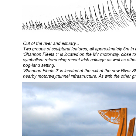
Out of the river and estuary...
Two groups of sculptural features, all approximately 6m in 
'Shannon Fleets 1' is located on the M7 motorway, close to 
symbolism referencing recent Irish coinage as well as other
bog-land setting.
'Shannon Fleets 2' is located at the exit of the new River S
nearby motorway/tunnel infrastructure. As with the other 