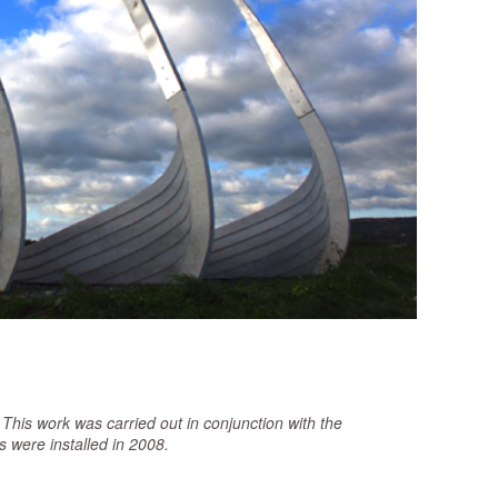
This work was carried out in conjunction with the
were installed in 2008.