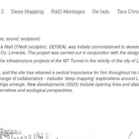
s 2
Deep Mapping
R&D Montages
De lads
Tara Chro
eo, sound, sculpture)
& Niall O'Neill (sculptor), DEISEAL was initially commissioned to develo
r, Co. Limerick. The project was carried out in conjunction with the des
he infrastructure projects of the M7 Tunnel in the vicinity of the city o
and the site has retained a central importance for him throughout his li
 range of collaborators - includes 'deep-mapping' explorations around 
ings emerge. New developments (2023) include opening links and dialo
narratives and ecological perspectives.