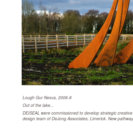
Lough Gur Nexus, 2006-8
Out of the lake...
DEISEAL were commissioned to develop strategic creative co
design team of DeJong Associates, Limerick. New pathways