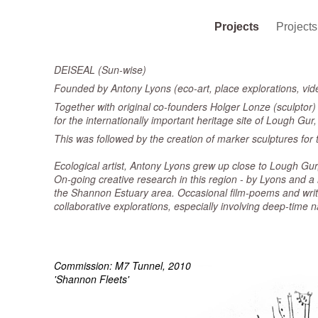
Projects
Project
DEISEAL (Sun-wise)
Founded by Antony Lyons (eco-art, place explorations, vid
Together with original co-founders Holger Lonze (sculptor) 
for the internationally important heritage site of Lough Gu
This was followed by the creation of marker sculptures for t
Ecological artist, Antony Lyons grew up close to Lough Gur, 
On-going creative research in this region - by Lyons and a
the Shannon Estuary area. Occasional film-poems and writ
collaborative explorations, especially involving deep-time 
Commission: M7 Tunnel, 2010
'Shannon Fleets'