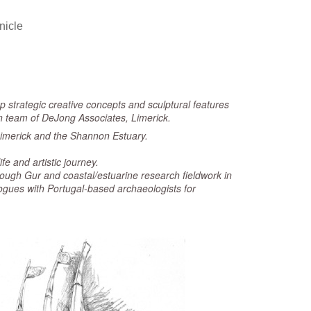
nicle
p strategic creative concepts and sculptural features
ign team of DeJong Associates, Limerick.
f Limerick and the Shannon Estuary.
fe and artistic journey.
Lough Gur and coastal/estuarine research fieldwork in
gues with Portugal-based archaeologists for