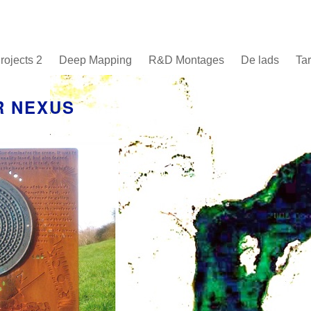
rojects 2
Deep Mapping
R&D Montages
De lads
Tar
R NEXUS