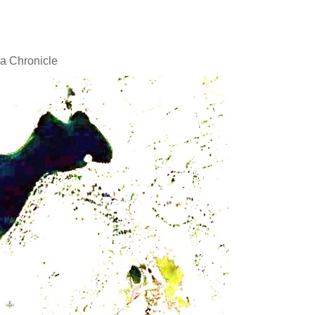
a Chronicle