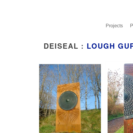
Projects
P
DEISEAL
:
LOUGH GU