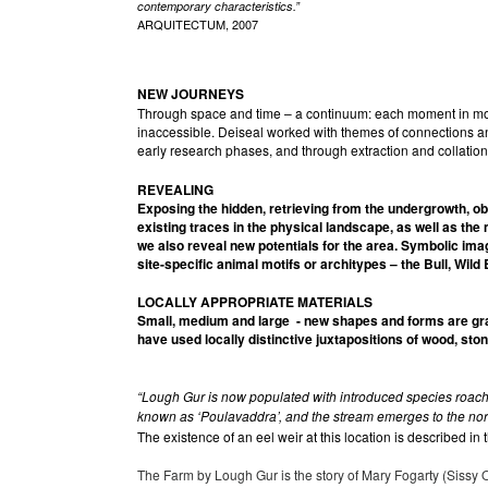
contemporary characteristics.”
ARQUITECTUM, 2007
NEW JOURNEYS
Through space and time – a continuum: each moment in motio
inaccessible. Deiseal worked with themes of connections an
early research phases, and through extraction and collatio
REVEALING
Exposing the hidden, retrieving from the undergrowth, o
existing traces in the physical landscape, as well as the
we also reveal new potentials for the area. Symbolic ima
site-specific animal motifs or architypes – the Bull, Wild
LOCALLY APPROPRIATE
MATERIALS
Small, medium and large - new shapes and forms are graf
have used locally distinctive juxtapositions of wood, ston
“Lough Gur is now populated with introduced species roach, 
known as ‘Poulavaddra’, and the stream emerges to the north-
The existence of an eel weir at this location is described in
The Farm by Lough Gur is the story of Mary Fogarty (Sissy O