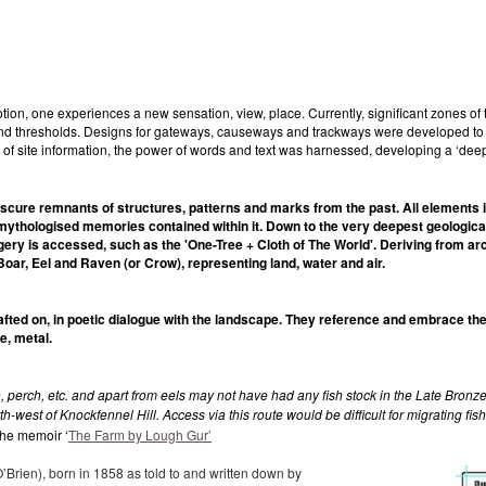
n, one experiences a new sensation, view, place. Currently, significant zones of 
d thresholds. Designs for gateways, causeways and trackways were developed to pra
n of site information, the power of words and text was harnessed, developing a ‘de
bscure remnants of structures, patterns and marks from the past. All elements 
 mythologised memories contained within it. Down to the very deepest geological 
gery is accessed, such as the 'One-Tree + Cloth of The World'. Deriving from ar
 Boar, Eel and Raven (or Crow), representing land, water and air.
ted on, in poetic dialogue with the landscape. They reference and embrace the 
e, metal.
perch, etc. and apart from eels may not have had any fish stock in the Late Bronze 
west of Knockfennel Hill. Access via this route would be difficult for migrating fish
 the memoir ‘
The Farm by Lough Gur’
’Brien), born in 1858 as told to and written down by