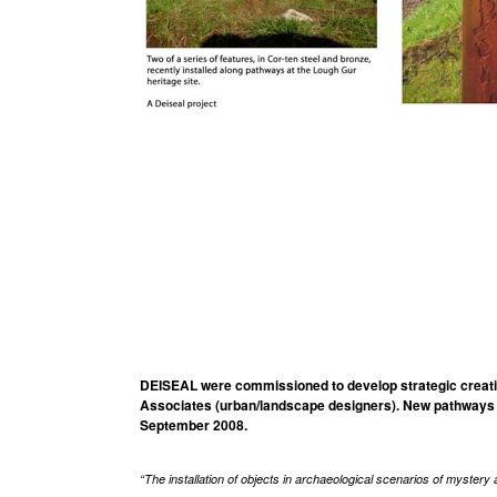
DEISEAL were commissioned to develop strategic creative
Associates (urban/landscape designers). New pathways a
September 2008.
“The installation of objects in archaeological scenarios of mystery a