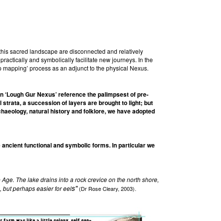
this sacred landscape are disconnected and relatively
ctically and symbolically facilitate new journeys. In the
ep mapping’ process as an adjunct to the physical Nexus.
in ‘Lough Gur Nexus’ reference the palimpsest of pre-
strata, a succession of layers are brought to light; but
chaeology, natural history and folklore, we have adopted
ancient functional and symbolic forms. In particular we
Age. The lake drains into a rock crevice on the north shore,
s"
, but perhaps easier for eel
(Dr Rose Cleary, 2003)
.