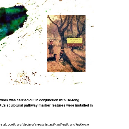
 work was carried out in conjunction with DeJong
’s sculptural pathway marker features were installed in
ll, poetic architectural creativity...with authentic and legitimate