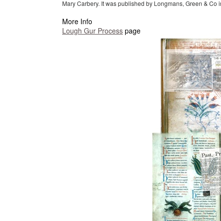
Mary Carbery. It was published by Longmans, Green & Co i
More Info
Lough Gur Process
page