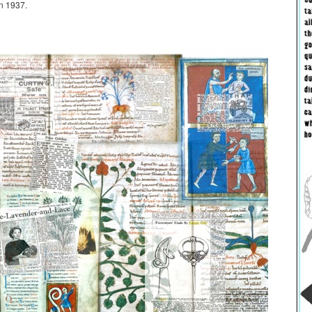
n 1937.