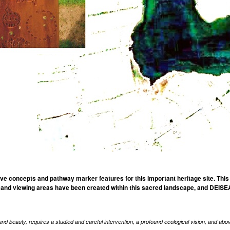
 concepts and pathway marker features for this important heritage site. This
nd viewing areas have been created within this sacred landscape, and DEISEAL
nd beauty, requires a studied and careful intervention, a profound ecological vision, and above a